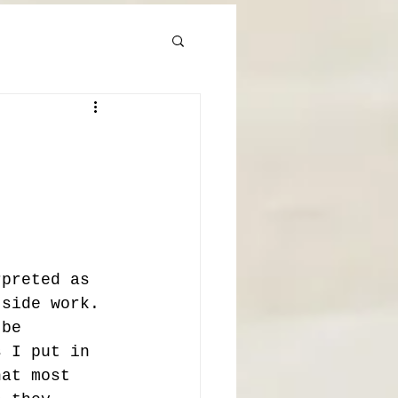
rpreted as 
tside work. 
 be 
s I put in 
hat most 