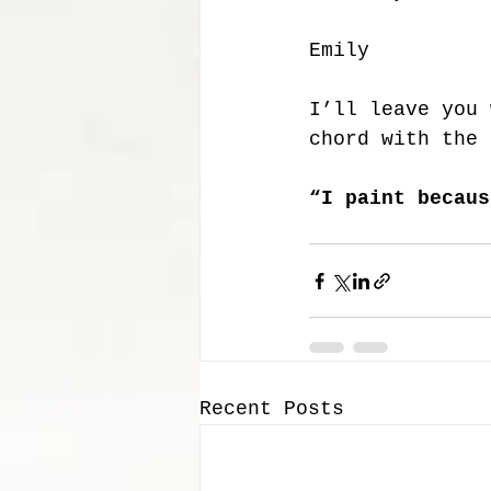
Emily 
I’ll leave you 
chord with the 
“I paint becaus
Recent Posts