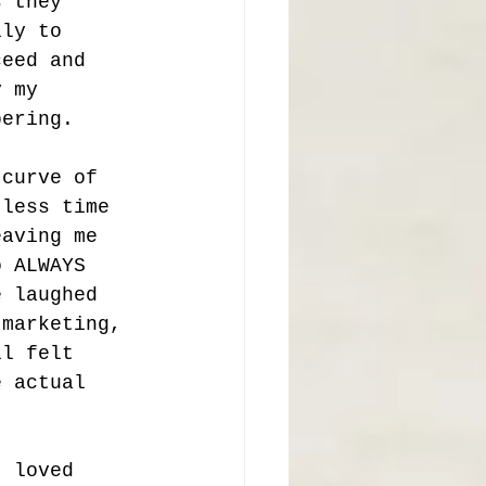
s they 
lly to 
ceed and 
y my 
bering. 
 curve of 
 less time 
eaving me 
o ALWAYS 
e laughed 
 marketing, 
ll felt 
e actual 
I loved 