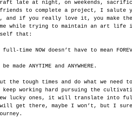
raft late at night, on weekends, sacrifi
friends to complete a project, I salute 
, and if you really love it, you make th
me while trying to maintain an art life 
self that: 
 full-time NOW doesn’t have to mean FORE
 be made ANYTIME and ANYWHERE. 
ut the tough times and do what we need t
 keep working hard pursuing the cultivat
ew lucky ones, it will translate into fu
will get there, maybe I won’t, but I sur
ourney.  