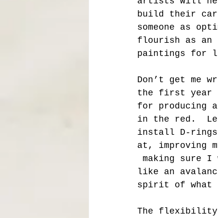
artists will ne
build their car
someone as opti
flourish as an 
paintings for l
Don’t get me wr
the first year 
for producing a
in the red.  Le
install D-rings
at, improving m
 making sure I 
like an avalanc
spirit of what 
The flexibility