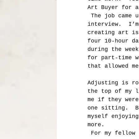
Art Buyer for a
 The job came u
interview.  I’m
creating art is
four 10-hour da
during the week
for part-time w
that allowed me
Adjusting is ro
the top of my l
me if they were
one sitting.  B
myself enjoying
more.  
 For my fellow artists out there working part-time, full-time, 