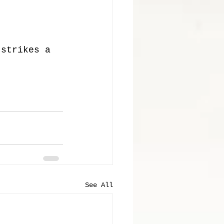
 strikes a 
See All