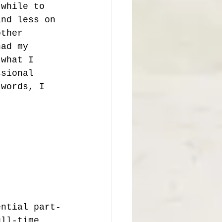
 while to 
and less on 
other 
had my 
 what I 
ssional 
 words, I 
ential part-
ull-time 