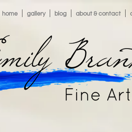
home
gallery
blog
about & contact