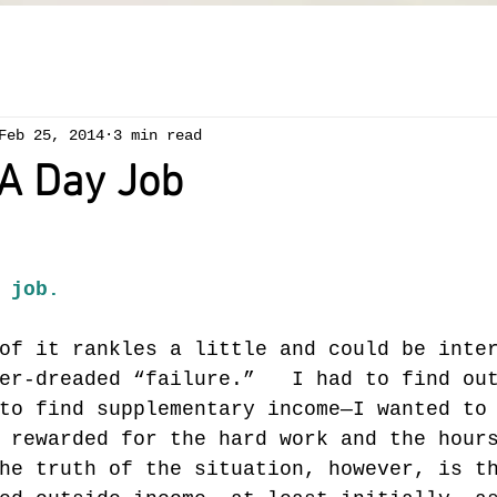
Feb 25, 2014
3 min read
 A Day Job
 job.
of it rankles a little and could be inte
er-dreaded “failure.”   I had to find ou
to find supplementary income—I wanted to
 rewarded for the hard work and the hour
he truth of the situation, however, is t