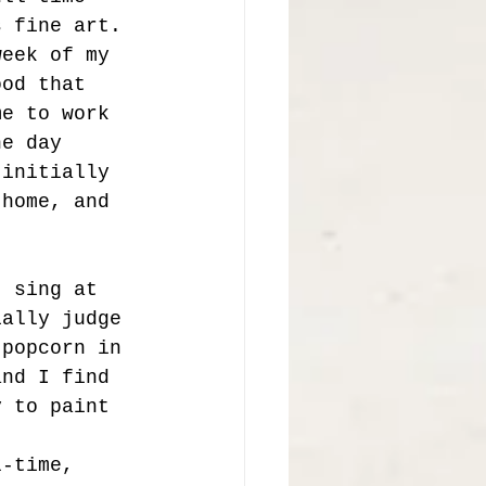
s fine art. 
week of my 
ood that 
me to work 
ne day 
 initially 
 home, and 
, sing at 
ially judge 
 popcorn in 
and I find 
y to paint 