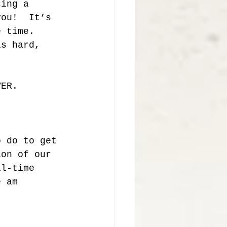
cing a 
you!  It’s 
e time.  
is hard, 
VER. 
o do to get 
ion of our 
ll-time 
e am 