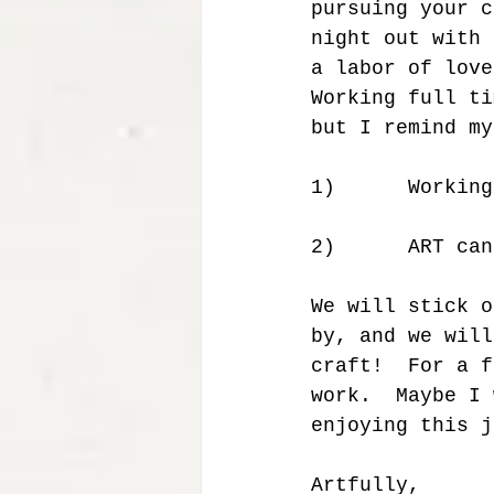
pursuing your c
night out with 
a labor of love
Working full ti
but I remind my
1)      Working
2)      ART can
We will stick o
by, and we will
craft!  For a f
work.  Maybe I 
enjoying this j
Artfully,