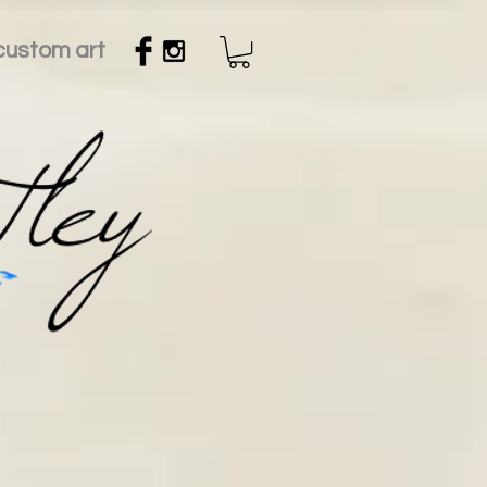
custom art