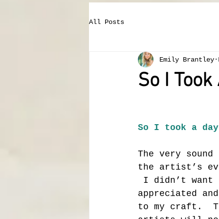
All Posts
Emily Brantley
So I Took
So I took a day
The very sound 
the artist’s ev
 I didn’t want 
appreciated and
to my craft.  T