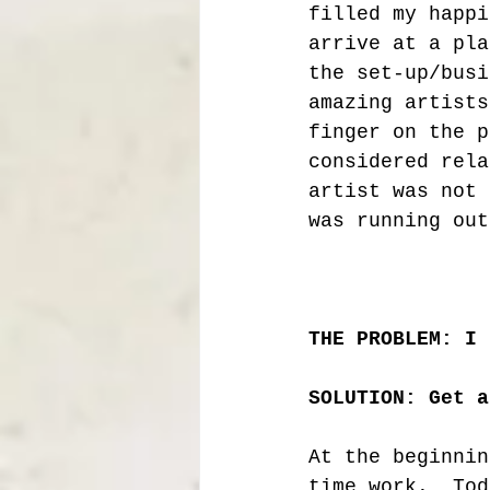
filled my happi
arrive at a pla
the set-up/busi
amazing artists
finger on the p
considered rela
artist was not 
was running out
THE PROBLEM: I 
SOLUTION: Get a
At the beginnin
time work.  Tod