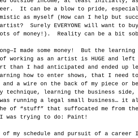
ed outside income, at least initially, a
eer.  It can be a blow to pride, especia
mistic as myself (How can I help but suc
artist?  Surely EVERYONE will want to bu
ots of money!).  Reality can be a bit so
ong—I made some money!  But the learning
of working as an artist is HUGE and left
rt than I had anticipated and ended up l
arning how to enter shows, that I need t
 and a wire on the back of my piece or b
y technique, learning the business side,
was running a legal small business… it a
he of “stuff” that suffocated me from th
I was trying to do: Paint!    
 of my schedule and pursuit of a career 