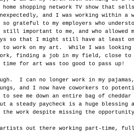
 home shopping network TV show that sell
nexpectedly, and I was working within a 
 so grateful to my employers who underst
 still important to me, and who allowed 
ys so that I might still have at least o
 to work on my art.  While I was looking
ork, finding a job in my field, close to
 time for art was too good to pass up! 
ugh.  I can no longer work in my pajamas
ungs, and I now have coworkers to potent
 to see me down an entire bag of cheddar
ut a steady paycheck is a huge blessing 
 the work despite missing the opportunit