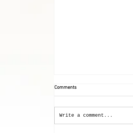
Comments
Our Furry Friends
Write a comment...