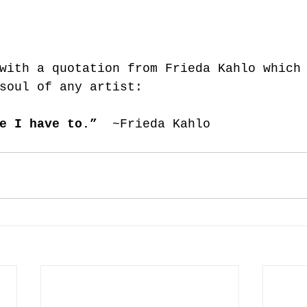
with a quotation from Frieda Kahlo which
soul of any artist: 
e I have to.” 
 ~Frieda Kahlo