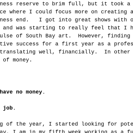
ness reserve to brim full, but it took a
ce where I could focus more on creating 
ness end.   I got into great shows with 
 and was starting to really feel that I 
ulse of South Bay art.  However, finding
tive success for a first year as a profe
translating well, financially.  In other
 of money.  
have no money.
 job.
g of the year, I started looking for pot
ay, I am in my fifth week working as a f