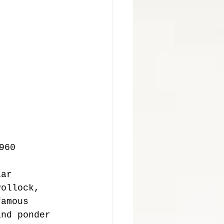
960 
lar 
Pollock, 
famous 
and ponder 