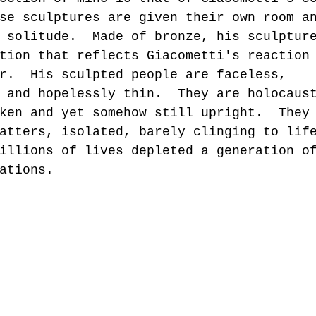
se sculptures are given their own room a
 solitude.  Made of bronze, his sculptur
tion that reflects Giacometti's reaction
r.  His sculpted people are faceless, 
 and hopelessly thin.  They are holocaus
ken and yet somehow still upright.  They
atters, isolated, barely clinging to lif
illions of lives depleted a generation o
ations.  