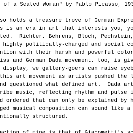
t of a Seated Woman" by Pablo Picasso, 19
so holds a treasure trove of German Expr
s is an era in art that interests you, y
ted.  Richter, Behrens, Bloch, Pechstein
 highly politically-charged and social c
ntion with their harsh and powerful colo
iss and German Dada movement, too, is gi
 display, we gallery-goers can raise eye
this art movement as artists pushed the 
nd questioned what defined art.  Dada ar
ribe music, reflecting rhythm and pulse 
d ordered that can only be explained by 
ged musical composition can sound like a
ntionally structured.   
ection of mine is that of Giacometti's s