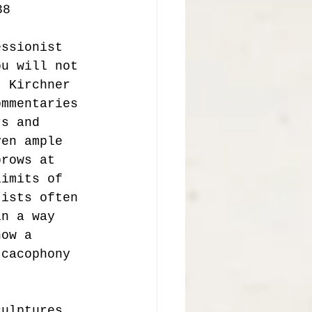
38 
essionist 
ou will not 
, Kirchner 
ommentaries 
rs and 
ven ample 
brows at 
limits of 
tists often 
in a way 
how a 
 cacophony 
culptures. 