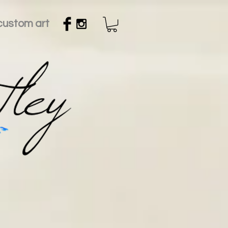
custom art