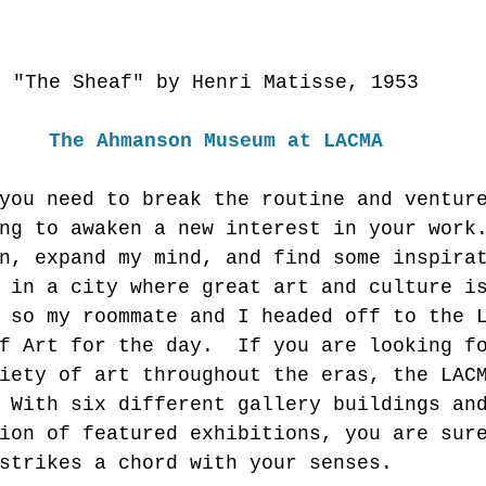
"The Sheaf" by Henri Matisse, 1953 
The Ahmanson Museum at LACMA
you need to break the routine and ventur
ng to awaken a new interest in your work
n, expand my mind, and find some inspira
 in a city where great art and culture i
 so my roommate and I headed off to the 
f Art for the day.  If you are looking f
iety of art throughout the eras, the LAC
 With six different gallery buildings an
ion of featured exhibitions, you are sur
strikes a chord with your senses. 