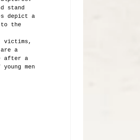
nd stand 
es depict a 
 to the 
t victims, 
 are a 
e after a 
f young men 