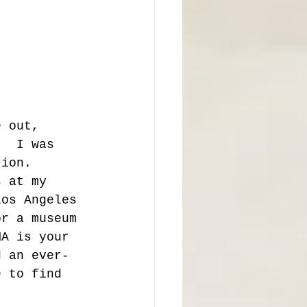
e out, 
.  I was 
tion.  
s at my 
Los Angeles 
or a museum 
MA is your 
d an ever-
e to find 