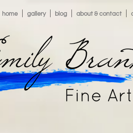
home
gallery
blog
about & contact