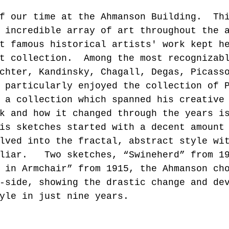
f our time at the Ahmanson Building.  Th
 incredible array of art throughout the 
t famous historical artists' work kept h
t collection.  Among the most recognizab
chter, Kandinsky, Chagall, Degas, Picass
 particularly enjoyed the collection of 
 a collection which spanned his creative
k and how it changed through the years i
is sketches started with a decent amount
lved into the fractal, abstract style wi
liar.   Two sketches, “Swineherd” from 1
 in Armchair” from 1915, the Ahmanson ch
-side, showing the drastic change and de
yle in just nine years.  