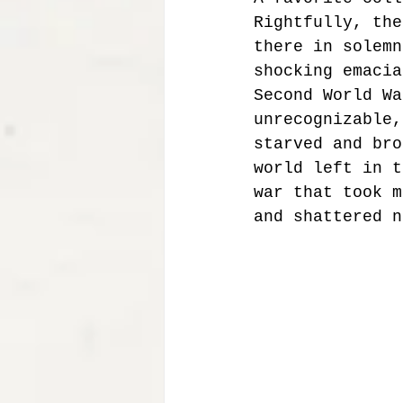
Rightfully, the
there in solemn
shocking emacia
Second World Wa
unrecognizable,
starved and bro
world left in t
war that took m
and shattered n