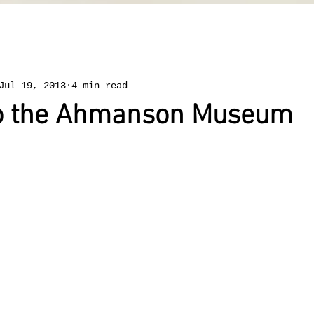
Jul 19, 2013
4 min read
to the Ahmanson Museum