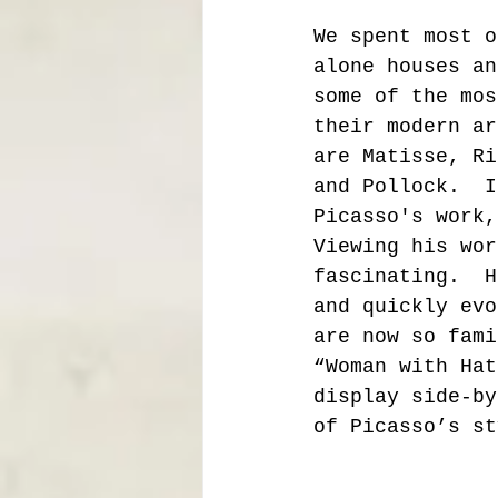
We spent most o
alone houses an
some of the mos
their modern ar
are Matisse, Ri
and Pollock.  I
Picasso's work,
Viewing his wor
fascinating.  H
and quickly evo
are now so fami
“Woman with Hat
display side-by
of Picasso’s st