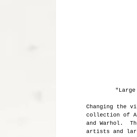
 "Larg
Changing the vi
collection of A
and Warhol.  Th
artists and lar