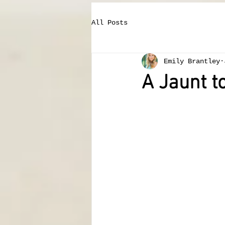
All Posts
Emily Brantley
A Jaunt 