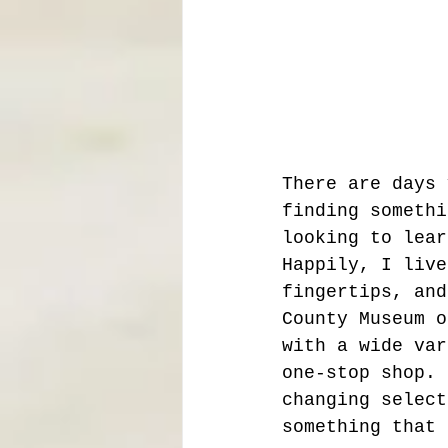
There are days 
finding somethi
looking to lear
Happily, I live
fingertips, and
County Museum o
with a wide var
one-stop shop. 
changing select
something that 