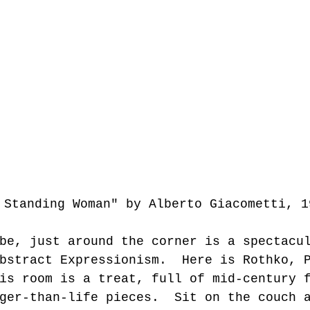
e Standing Woman" by Alberto Giacometti, 1
be, just around the corner is a spectacu
bstract Expressionism.  Here is Rothko, 
is room is a treat, full of mid-century 
ger-than-life pieces.  Sit on the couch 