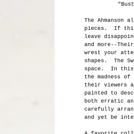
 "Bus
The Ahmanson al
pieces.  If thi
leave disappoin
and more--Their
wrest your atte
shapes.  The Sw
space.  In this
the madness of 
their viewers a
painted to desc
both erratic an
carefully arran
and yet be inte
A favorite coll