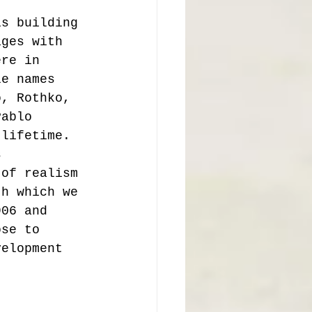
is building 
ages with 
ere in 
le names 
o, Rothko, 
Pablo 
 lifetime.  
s 
 of realism 
th which we 
906 and 
ose to 
velopment 