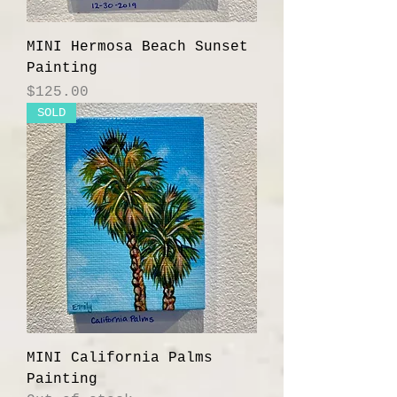
MINI Hermosa Beach Sunset
Painting
Price
$125.00
SOLD
MINI California Palms
Painting