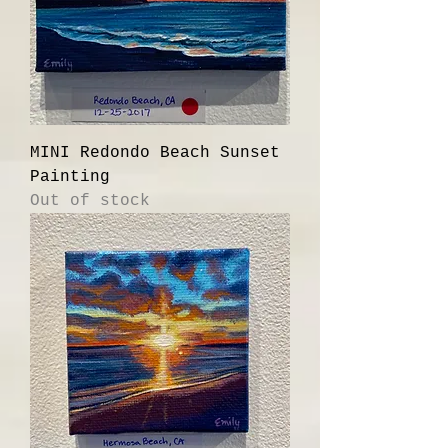
MINI Redondo Beach Sunset
Painting
Out of stock