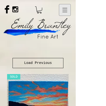
Load Previous
SOLD