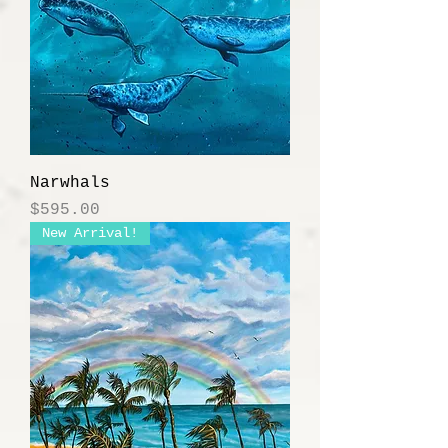
Narwhals
Price
$595.00
New Arrival!