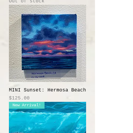
Out of stock
MINI Sunset: Hermosa Beach
Price
$125.00
New Arrival!