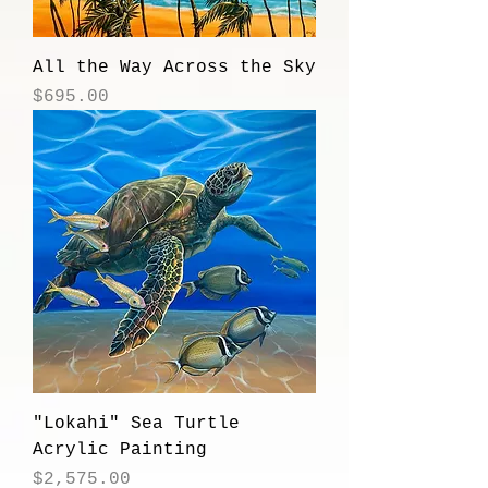
All the Way Across the Sky
Price
$695.00
"Lokahi" Sea Turtle
Acrylic Painting
Price
$2,575.00