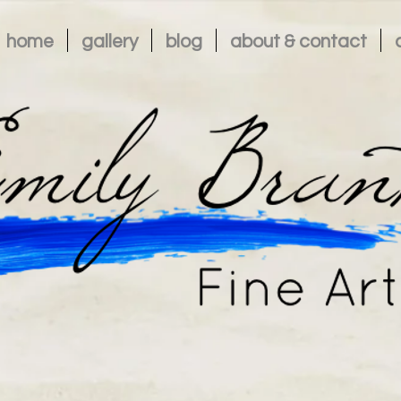
home
gallery
blog
about & contact