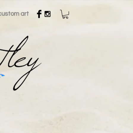
custom art