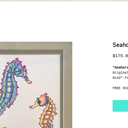
Seaho
$175.0
"Seahor
Origina
8x10" F
FREE Sh