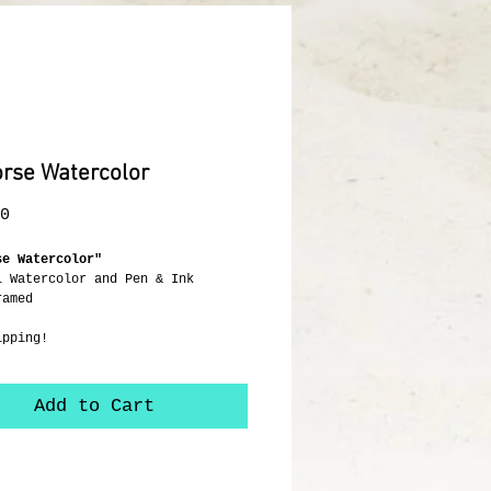
rse Watercolor
Price
0
se Watercolor"
l Watercolor and Pen & Ink
ramed
ipping!
Add to Cart