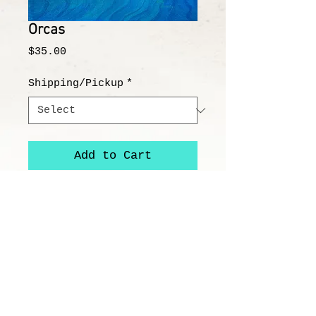
Orcas
Price
$35.00
Shipping/Pickup
*
Add to Cart
"Orcas"
8x8" Image on 12x12" Paper
All prints/reproductions are on
100% acid free, archival paper or
canvas and printed with high-
quality archival ink.