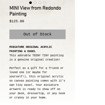
MINI View from Redondo
Painting
Price
$125.00
Out of Stock
MINIATURE ORIGINAL ACRYLIC
PAINTING & EASEL
This adorable TEENY TINY painting
is a genuine original creation!
Perfect as a gift for a friend or
loved one (or maybe for
yourself!), this original acrylic
on canvas painting comes with it's
own tiny easel. Your miniature
artwork is ready to show off on
your desk, dressertop, or any nook
or cranny in your home.