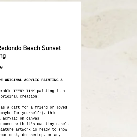
Redondo Beach Sunset
ing
Price
0
RE ORIGINAL ACRYLIC PAINTING &
orable TEENY TINY painting is a
 original creation!
 as a gift for a friend or loved
 maybe for yourself!), this
l acrylic on canvas
g comes with it's own tiny easel.
niature artwork is ready to show
your desk, dressertop, or any