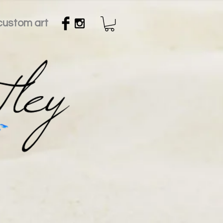
custom art