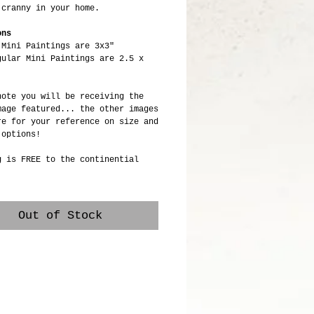
 cranny in your home.
ons
 Mini Paintings are 3x3"
gular Mini Paintings are 2.5 x
note you will be receiving the
mage featured... the other images
re for your reference on size and
 options!
g is FREE to the continential
Out of Stock