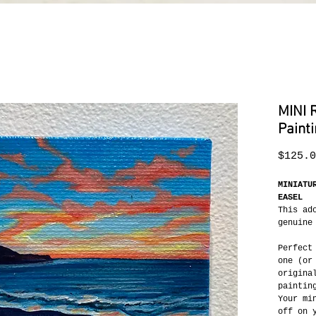
MINI 
Paint
$125.0
MINIATU
EASEL
This ad
genuine
Perfect
one (or
origina
paintin
Your mi
off on 