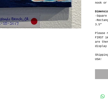
nook or
Dimensi
-Square
-Rectan
3.5"
Please 
FIRST i
are the
display
Shippin
USA!