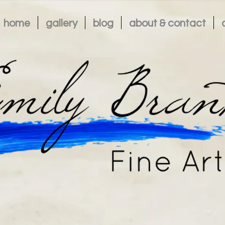
home
gallery
blog
about & contact