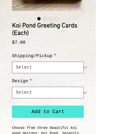
Koi Pond Greeting Cards
(Each)
Price
$7.00
Shipping/Pickup
*
Design
*
Add to Cart
Choose from three beautiful koi
pond designs: Koi Pond, Serenity