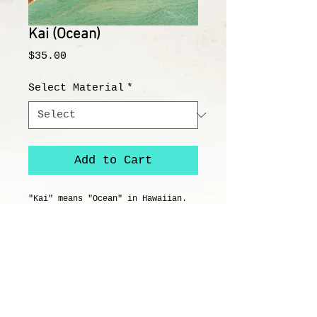
Kai (Ocean)
Price
$35.00
Select Material
*
Add to Cart
"Kai" means "Ocean" in Hawaiian. 
This juvenile sea turtle traverses 
through the clear, tropical 
waters. It's a dangerous world for 
this young turtle, but if he 
survives to adulthood, he can live 
to be over 100 years old.
Details