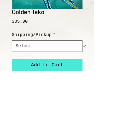
Golden Tako
Price
$35.00
Shipping/Pickup
*
Add to Cart
"Golden Tako"
8x8" Image on 12x12" Paper
All prints/reproductions are on
100% acid free, archival paper or
canvas and printed with high-
quality archival ink.